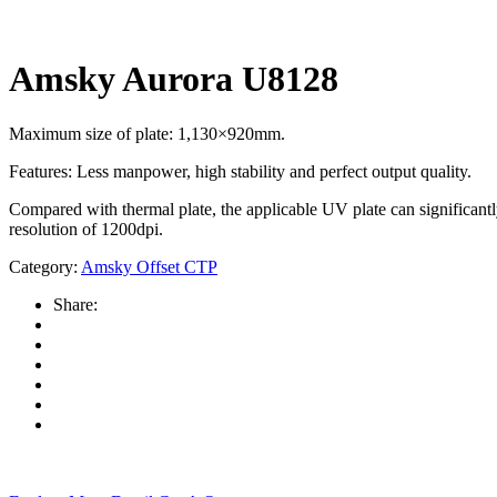
Amsky Aurora U8128
Maximum size of plate: 1,130×920mm.
Features: Less manpower, high stability and perfect output quality.
Compared with thermal plate, the applicable UV plate can significant
resolution of 1200dpi.
Category:
Amsky Offset CTP
Share: