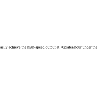
sily achieve the high-speed output at 70plates/hour under the