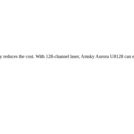
ly reduces the cost. With 128-channel laser, Amsky Aurora U8128 can ea