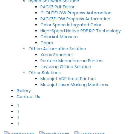
Hybrid Software Solution
PACKZ Pdf Editor
CLOUDFLOW Prepress Automation
PACKZFLOW Prepress Automation
Color Space Integrated Color
High-Speed Native PDF RIP Technology
ColorAnt Measure
Copra
Office Automation Solution
Xerox Scanners
Pantum Monochrome Printers
Joyusing Office Solution
Other Solutions
Meenjet VDP Inkjet Printers
Meenjet Laser Marking Machines
Gallery
Contact Us