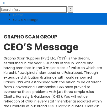
Home
CEO’s Message
GRAPHO SCAN GROUP
CEO’S Message
Grapho Scan Supplies (Pvt) Ltd, (GSS) is the dream,
established in the year 1991, head office in Lahore and
having branches in the 3 major cities of Pakistan which are
Karachi, Rawalpindi / Islamabad and Faisalabad. Through
extensive distribution & alliance with world renowned
Brands. GSS was established with the Vision to be different
from Conventional Companies. GSS have proved to
overcome these problems with just three simple rules
Clarity, Honesty & Guidance (CHG). You will notice
reflection of CHG in every staff member associated within
the umbrella of our brand GSS. Clarity in quotes, Clarity in