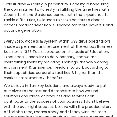
Transit time & Clarity in personality. Honesty in honouring
the commitments, Honesty in fulfilling the time lines with
Clear intentions. Guidance comes with the experience to
tackle difficulties, Guidance to stake holders to choose
correct product selection, Guidance for more powerful and
advance generation.
Every Step, Process & System within GSS developed tailor’s
made as per need and requirement of the various Business
Segments. GSS Team selected on the basis of Education,
Experience, Capability to do & honesty, and we are
maintaining them by providing Trainings, friendly working
environment & ambience, freedom to work according to
their capabilities, corporate facilities & higher than the
market emoluments & benefits.
We believe in Turnkey Solutions and always ready to put
ourselves to the test and demonstrate how we find
solutions and range of products and services can
contribute to the success of your business. I don’t believe
with the overnight success, believe with the practical story
of tortoise race, means slowly and steady wins the race.