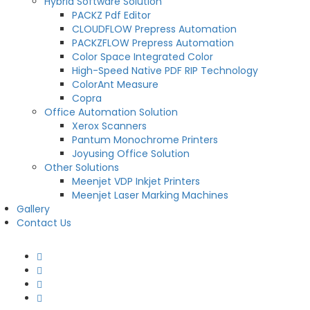
Hybrid Software Solution
PACKZ Pdf Editor
CLOUDFLOW Prepress Automation
PACKZFLOW Prepress Automation
Color Space Integrated Color
High-Speed Native PDF RIP Technology
ColorAnt Measure
Copra
Office Automation Solution
Xerox Scanners
Pantum Monochrome Printers
Joyusing Office Solution
Other Solutions
Meenjet VDP Inkjet Printers
Meenjet Laser Marking Machines
Gallery
Contact Us