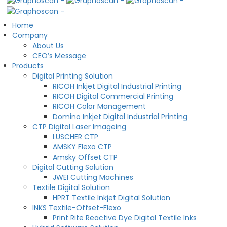
Home
Company
About Us
CEO’s Message
Products
Digital Printing Solution
RICOH Inkjet Digital Industrial Printing
RICOH Digital Commercial Printing
RICOH Color Management
Domino Inkjet Digital Industrial Printing
CTP Digital Laser Imageing
LUSCHER CTP
AMSKY Flexo CTP
Amsky Offset CTP
Digital Cutting Solution
JWEI Cutting Machines
Textile Digital Solution
HPRT Textile Inkjet Digital Solution
INKS Textile-Offset-Flexo
Print Rite Reactive Dye Digital Textile Inks