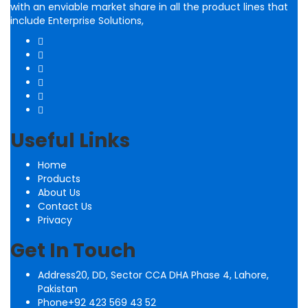
with an enviable market share in all the product lines that
include Enterprise Solutions,
Useful Links
Home
Products
About Us
Contact Us
Privacy
Get In Touch
Address
20, DD, Sector CCA DHA Phase 4, Lahore,
Pakistan
Phone
+92 423 569 43 52