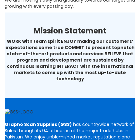
We are moving slowly and gradually towards our target and
growing with every passing day.
Mission Statement
WORK with team spirit ENJOY making our customers’
expectations come true COMMIT to present topnotch
state-of-the-art products and services BELIEVE that
progress and development are sustained by
continuous learning INTERACT with the international
markets to come up with the most up-to-date
technology
Grapho Scan Supplies (GSS)
has countrywide network of
Sales through its 04 offices in all the major trade hubs in
Pakistan. We enjoy unblemished market reputation alone