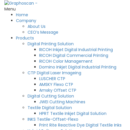
Menu
Home
Company
About Us
CEO’s Message
Products
Digital Printing Solution
RICOH Inkjet Digital Industrial Printing
RICOH Digital Commercial Printing
RICOH Color Management
Domino Inkjet Digital Industrial Printing
CTP Digital Laser Imageing
LUSCHER CTP
AMSKY Flexo CTP
Amsky Offset CTP
Digital Cutting Solution
JWEI Cutting Machines
Textile Digital Solution
HPRT Textile Inkjet Digital Solution
INKS Textile-Offset-Flexo
Print Rite Reactive Dye Digital Textile Inks