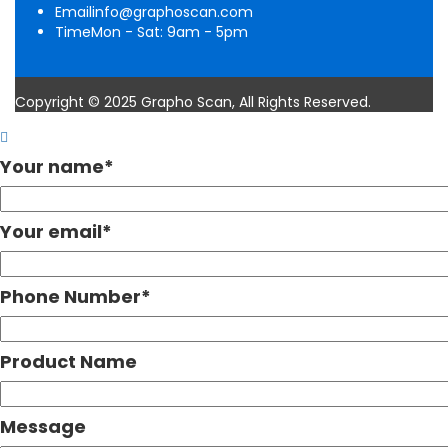
Email
info@graphoscan.com
Time
Mon - Sat: 9am - 5pm
Copyright © 2025 Grapho Scan, All Rights Reserved.
Your name
*
Your email
*
Phone Number
*
Product Name
Message