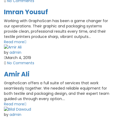
No Comments
Imran Yousuf
Working with GraphoScan has been a game changer for
our operations. Their graphic and packaging systems
provide clean, professional results every time, and their
textile printers produce sharp, vibrant outputs...
Read more
by
admin
March 4, 2019
No Comments
Amir Ali
GraphoScan offers a full suite of services that work
seamlessly together. We needed reliable equipment for
both textile and packaging design, and their expert team
guided us through every option....
Read more
by
admin