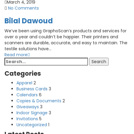
March 4, 2019
No Comments
Bilal Dawoud
We’ve been using GraphoScan’s products and services for
over a year and couldn’t be happier. Their printers and
scanners are durable, accurate, and easy to maintain. The
textile solutions have...
Read more
Search
Search
for:
Categories
Apparel
2
Business Cards
3
Calendars
6
Copies & Documents
2
Giveaways
3
Indoor Signage
3
Invitations
5
Uncategorized
1