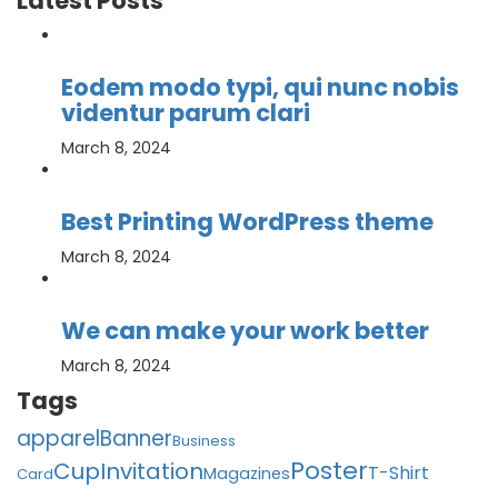
Latest Posts
Eodem modo typi, qui nunc nobis
videntur parum clari
March 8, 2024
Best Printing WordPress theme
March 8, 2024
We can make your work better
March 8, 2024
Tags
apparel
Banner
Business
Poster
Cup
Invitation
T-Shirt
Magazines
Card