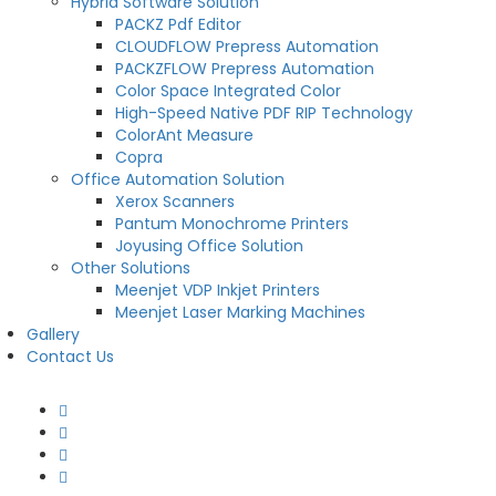
Hybrid Software Solution
PACKZ Pdf Editor
CLOUDFLOW Prepress Automation
PACKZFLOW Prepress Automation
Color Space Integrated Color
High-Speed Native PDF RIP Technology
ColorAnt Measure
Copra
Office Automation Solution
Xerox Scanners
Pantum Monochrome Printers
Joyusing Office Solution
Other Solutions
Meenjet VDP Inkjet Printers
Meenjet Laser Marking Machines
Gallery
Contact Us