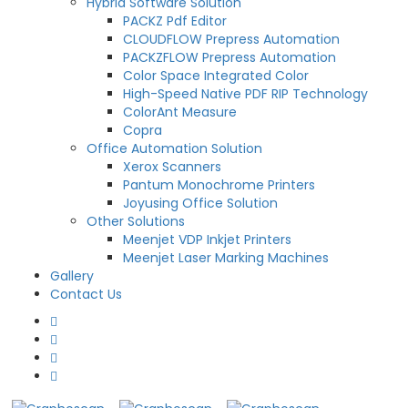
Hybrid Software Solution
PACKZ Pdf Editor
CLOUDFLOW Prepress Automation
PACKZFLOW Prepress Automation
Color Space Integrated Color
High-Speed Native PDF RIP Technology
ColorAnt Measure
Copra
Office Automation Solution
Xerox Scanners
Pantum Monochrome Printers
Joyusing Office Solution
Other Solutions
Meenjet VDP Inkjet Printers
Meenjet Laser Marking Machines
Gallery
Contact Us