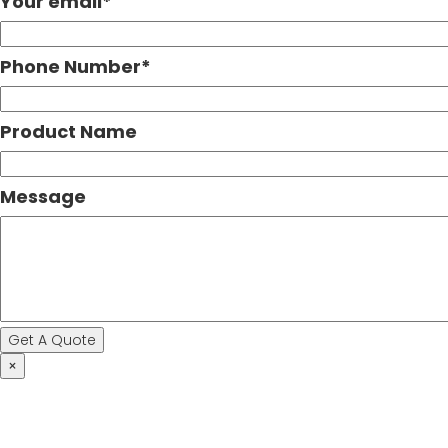
Your email
*
Phone Number
*
Product Name
Message
×