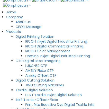
Home
Company
About Us
CEO’s Message
Products
Digital Printing Solution
RICOH Inkjet Digital Industrial Printing
RICOH Digital Commercial Printing
RICOH Color Management
Domino Inkjet Digital Industrial Printing
CTP Digital Laser Imageing
LUSCHER CTP
AMSKY Flexo CTP
Amsky Offset CTP
Digital Cutting Solution
JWEI Cutting Machines
Textile Digital Solution
HPRT Textile Inkjet Digital Solution
INKS Textile-Offset-Flexo
Print Rite Reactive Dye Digital Textile Inks