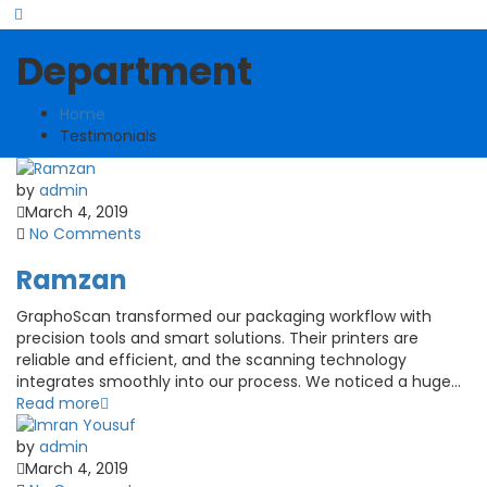
Department
Home
Testimonials
by
admin
March 4, 2019
No Comments
Ramzan
GraphoScan transformed our packaging workflow with
precision tools and smart solutions. Their printers are
reliable and efficient, and the scanning technology
integrates smoothly into our process. We noticed a huge...
Read more
by
admin
March 4, 2019