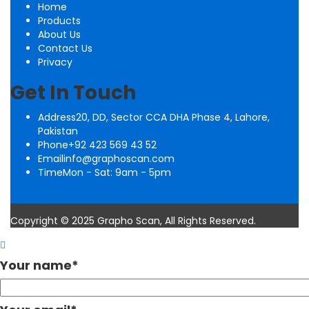
Home
Products
About Us
Contact Us
Privacy
Get In Touch
Address
20, DD, Sector CCA DHA Phase 4, Lahore,
Pakistan
Phone
+92 423 569 43 52
Email
info@graphoscan.com
Time
Mon - Sat: 9am - 5pm
Copyright © 2025 Grapho Scan, All Rights Reserved.
Your name
*