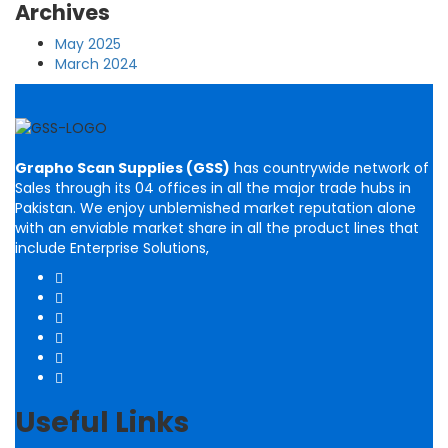
Archives
May 2025
March 2024
Grapho Scan Supplies (GSS)
has countrywide network of
Sales through its 04 offices in all the major trade hubs in
Pakistan. We enjoy unblemished market reputation alone
with an enviable market share in all the product lines that
include Enterprise Solutions,
Useful Links