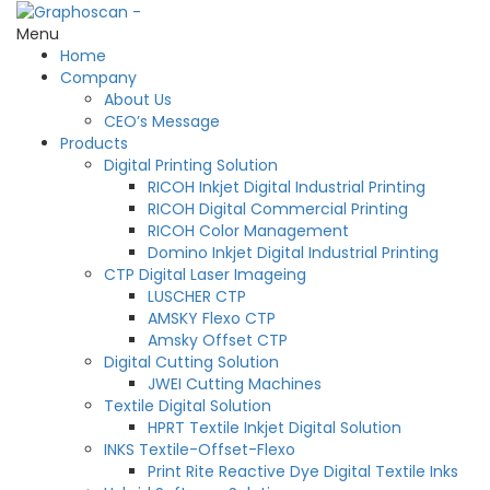
Menu
Home
Company
About Us
CEO’s Message
Products
Digital Printing Solution
RICOH Inkjet Digital Industrial Printing
RICOH Digital Commercial Printing
RICOH Color Management
Domino Inkjet Digital Industrial Printing
CTP Digital Laser Imageing
LUSCHER CTP
AMSKY Flexo CTP
Amsky Offset CTP
Digital Cutting Solution
JWEI Cutting Machines
Textile Digital Solution
HPRT Textile Inkjet Digital Solution
INKS Textile-Offset-Flexo
Print Rite Reactive Dye Digital Textile Inks