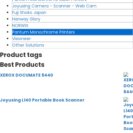
Joyusing Camera - Scanner - Web Cam
Fuji Shoko Japan
Hanway Glory
NORWIX
Pantum Monochrome Printers
Visioneer
Other Solutions
Product tags
Best Products
XEROX DOCUMATE 6440
Joyusing L140 Portable Book Scanner