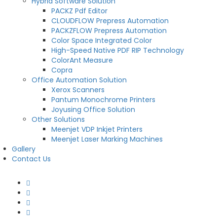
Hybrid Software Solution
PACKZ Pdf Editor
CLOUDFLOW Prepress Automation
PACKZFLOW Prepress Automation
Color Space Integrated Color
High-Speed Native PDF RIP Technology
ColorAnt Measure
Copra
Office Automation Solution
Xerox Scanners
Pantum Monochrome Printers
Joyusing Office Solution
Other Solutions
Meenjet VDP Inkjet Printers
Meenjet Laser Marking Machines
Gallery
Contact Us