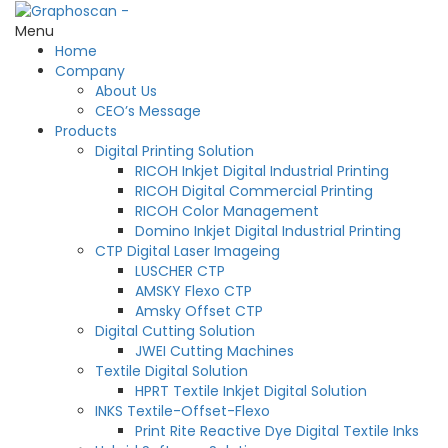
Menu
Home
Company
About Us
CEO’s Message
Products
Digital Printing Solution
RICOH Inkjet Digital Industrial Printing
RICOH Digital Commercial Printing
RICOH Color Management
Domino Inkjet Digital Industrial Printing
CTP Digital Laser Imageing
LUSCHER CTP
AMSKY Flexo CTP
Amsky Offset CTP
Digital Cutting Solution
JWEI Cutting Machines
Textile Digital Solution
HPRT Textile Inkjet Digital Solution
INKS Textile-Offset-Flexo
Print Rite Reactive Dye Digital Textile Inks