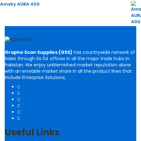
Amsky AURA 400
Grapho Scan Supplies (GSS)
has countrywide network of
Sales through its 04 offices in all the major trade hubs in
Pakistan. We enjoy unblemished market reputation alone
with an enviable market share in all the product lines that
include Enterprise Solutions,
Useful Links