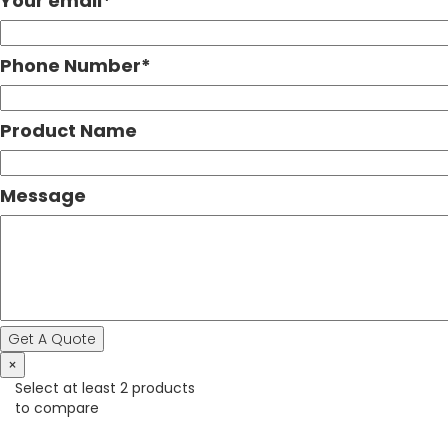
Your email
*
Phone Number
*
Product Name
Message
×
Select at least 2 products
to compare
View comparison