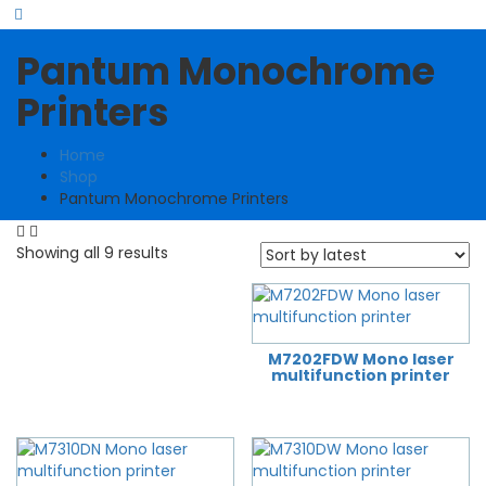
Pantum Monochrome
Printers
Home
Shop
Pantum Monochrome Printers
Sorted
Showing all 9 results
by
latest
M7202FDW Mono laser
multifunction printer