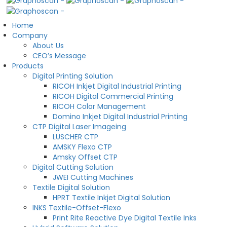
Home
Company
About Us
CEO’s Message
Products
Digital Printing Solution
RICOH Inkjet Digital Industrial Printing
RICOH Digital Commercial Printing
RICOH Color Management
Domino Inkjet Digital Industrial Printing
CTP Digital Laser Imageing
LUSCHER CTP
AMSKY Flexo CTP
Amsky Offset CTP
Digital Cutting Solution
JWEI Cutting Machines
Textile Digital Solution
HPRT Textile Inkjet Digital Solution
INKS Textile-Offset-Flexo
Print Rite Reactive Dye Digital Textile Inks