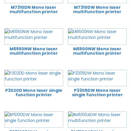
M7310DN Mono laser
M7310DW Mono laser
multifunction printer
multifunction printer
M6550NW Mono laser
M6500NW Mono laser
multifunction printer
multifunction printer
P3020D Mono laser single
P3305DW Mono laser
function printer
single function printer