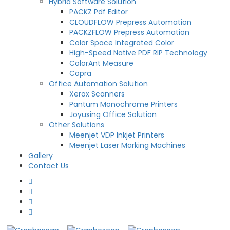
Hybrid Software Solution
PACKZ Pdf Editor
CLOUDFLOW Prepress Automation
PACKZFLOW Prepress Automation
Color Space Integrated Color
High-Speed Native PDF RIP Technology
ColorAnt Measure
Copra
Office Automation Solution
Xerox Scanners
Pantum Monochrome Printers
Joyusing Office Solution
Other Solutions
Meenjet VDP Inkjet Printers
Meenjet Laser Marking Machines
Gallery
Contact Us