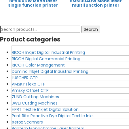
BP5100DW Mono laser
BM5100ADW Mono laser
single function printer
multifunction printer
Search
Search
for:
Product categories
RICOH Inkjet Digital Industrial Printing
RICOH Digital Commercial Printing
RICOH Color Management
Domino Inkjet Digital Industrial Printing
LUSCHER CTP
AMSKY Flexo CTP
Amsky Offset CTP
ZUND Cutting Machines
JWEI Cutting Machines
HPRT Textile Inkjet Digital Solution
Print Rite Reactive Dye Digital Textile Inks
Xerox Scanners
Pantem Monochrome Laser Printers