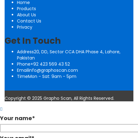
Home
Products
About Us
Contact Us
Privacy
Get In Touch
Address
20, DD, Sector CCA DHA Phase 4, Lahore,
Pakistan
Phone
+92 423 569 43 52
Email
info@graphoscan.com
Time
Mon - Sat: 9am - 5pm
Copyright © 2025 Grapho Scan, All Rights Reserved.
Your name
*