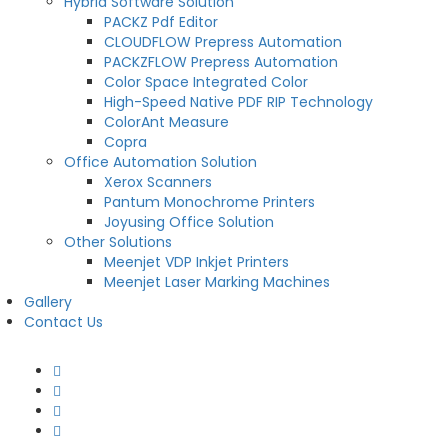
Hybrid Software Solution
PACKZ Pdf Editor
CLOUDFLOW Prepress Automation
PACKZFLOW Prepress Automation
Color Space Integrated Color
High-Speed Native PDF RIP Technology
ColorAnt Measure
Copra
Office Automation Solution
Xerox Scanners
Pantum Monochrome Printers
Joyusing Office Solution
Other Solutions
Meenjet VDP Inkjet Printers
Meenjet Laser Marking Machines
Gallery
Contact Us