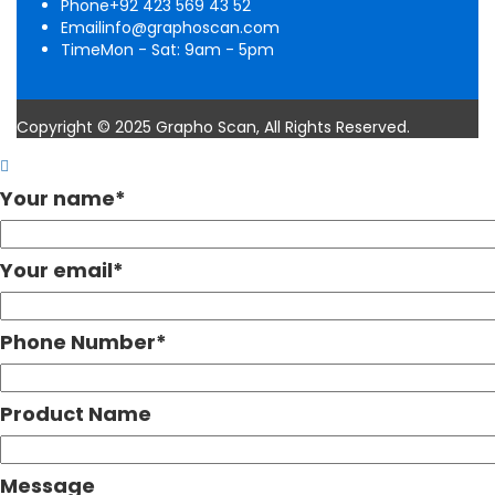
Phone
+92 423 569 43 52
Email
info@graphoscan.com
Time
Mon - Sat: 9am - 5pm
Copyright © 2025 Grapho Scan, All Rights Reserved.
Your name
*
Your email
*
Phone Number
*
Product Name
Message