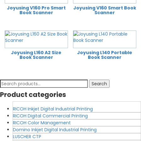
Joyusing V160 Pro Smart
Joyusing V160 Smart Book
Book Scanner
Scanner
Joyusing L160 A2 Size
Joyusing L140 Portable
Book Scanner
Book Scanner
Search
Search
for:
Product categories
RICOH Inkjet Digital Industrial Printing
RICOH Digital Commercial Printing
RICOH Color Management
Domino Inkjet Digital Industrial Printing
LUSCHER CTP