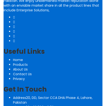
Pakistan. We enjoy unblemished market reputation alone
with an enviable market share in all the product lines that
include Enterprise Solutions,
Useful Links
Home
Products
About Us
Contact Us
Privacy
Get In Touch
Address
20, DD, Sector CCA DHA Phase 4, Lahore,
Pakistan