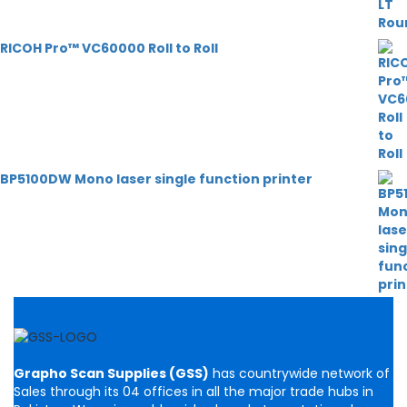
RICOH Pro™ VC60000 Roll to Roll
BP5100DW Mono laser single function printer
Grapho Scan Supplies (GSS)
has countrywide network of
Sales through its 04 offices in all the major trade hubs in