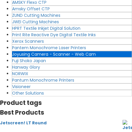
AMSKY Flexo CTP
Amsky Offset CTP
ZUND Cutting Machines
JWEI Cutting Machines
HPRT Textile Inkjet Digital Solution
Print Rite Reactive Dye Digital Textile Inks
Xerox Scanners
Pantem Monochrome Laser Printers
Joyusing Camera - Scanner - Web Cam
Fuji Shoko Japan
Hanway Glory
NORWIX
Pantum Monochrome Printers
Visioneer
Other Solutions
Product tags
Best Products
Jetscreen! LT Round