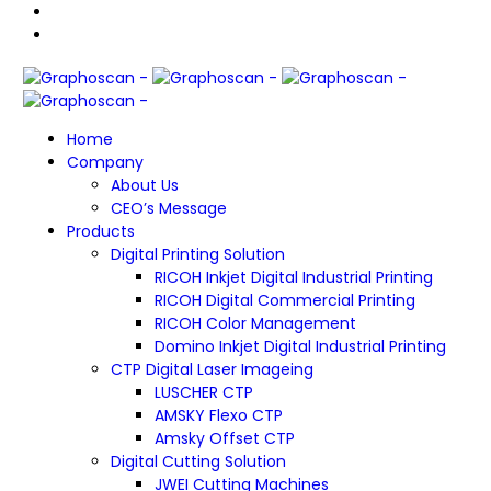
Home
Company
About Us
CEO’s Message
Products
Digital Printing Solution
RICOH Inkjet Digital Industrial Printing
RICOH Digital Commercial Printing
RICOH Color Management
Domino Inkjet Digital Industrial Printing
CTP Digital Laser Imageing
LUSCHER CTP
AMSKY Flexo CTP
Amsky Offset CTP
Digital Cutting Solution
JWEI Cutting Machines