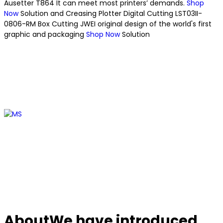
Ausetter T864
It can meet most printers’ demands.
Shop
Now
Solution
and Creasing Plotter
Digital Cutting
LST03II-
0806-RM Box Cutting
JWEI original design of the world's first
graphic and packaging
Shop Now
Solution
About
We have introduced