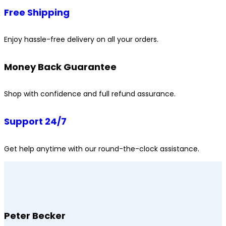
Free Shipping
Enjoy hassle-free delivery on all your orders.
Money Back Guarantee
Shop with confidence and full refund assurance.
Support 24/7
Get help anytime with our round-the-clock assistance.
Peter Becker