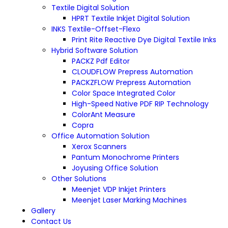
Textile Digital Solution
HPRT Textile Inkjet Digital Solution
INKS Textile-Offset-Flexo
Print Rite Reactive Dye Digital Textile Inks
Hybrid Software Solution
PACKZ Pdf Editor
CLOUDFLOW Prepress Automation
PACKZFLOW Prepress Automation
Color Space Integrated Color
High-Speed Native PDF RIP Technology
ColorAnt Measure
Copra
Office Automation Solution
Xerox Scanners
Pantum Monochrome Printers
Joyusing Office Solution
Other Solutions
Meenjet VDP Inkjet Printers
Meenjet Laser Marking Machines
Gallery
Contact Us