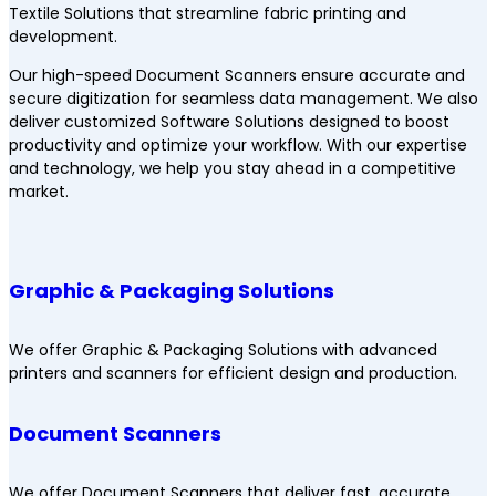
Textile Solutions that streamline fabric printing and
development.
Our high-speed Document Scanners ensure accurate and
secure digitization for seamless data management. We also
deliver customized Software Solutions designed to boost
productivity and optimize your workflow. With our expertise
and technology, we help you stay ahead in a competitive
market.
Graphic & Packaging Solutions
We offer Graphic & Packaging Solutions with advanced
printers and scanners for efficient design and production.
Document Scanners
We offer Document Scanners that deliver fast, accurate,