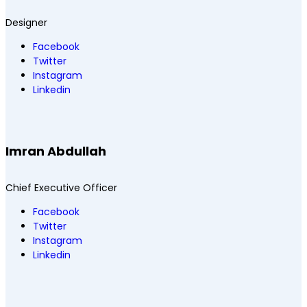
Designer
Facebook
Twitter
Instagram
Linkedin
Imran Abdullah
Chief Executive Officer
Facebook
Twitter
Instagram
Linkedin