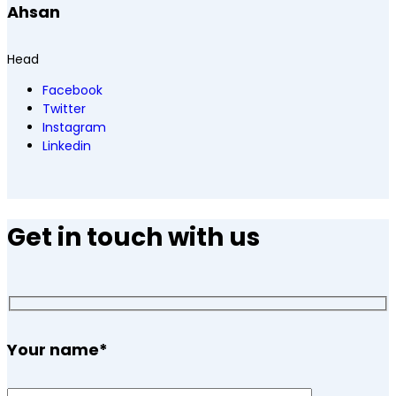
Ahsan
Head
Facebook
Twitter
Instagram
Linkedin
Get in touch with us
Your name
*