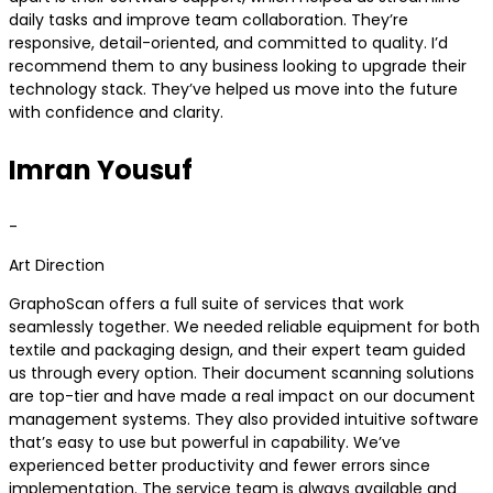
daily tasks and improve team collaboration. They’re
responsive, detail-oriented, and committed to quality. I’d
recommend them to any business looking to upgrade their
technology stack. They’ve helped us move into the future
with confidence and clarity.
Imran Yousuf
-
Art Direction
GraphoScan offers a full suite of services that work
seamlessly together. We needed reliable equipment for both
textile and packaging design, and their expert team guided
us through every option. Their document scanning solutions
are top-tier and have made a real impact on our document
management systems. They also provided intuitive software
that’s easy to use but powerful in capability. We’ve
experienced better productivity and fewer errors since
implementation. The service team is always available and