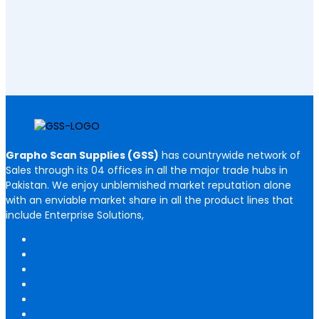
Grapho Scan Supplies (GSS)
has countrywide network of
Sales through its 04 offices in all the major trade hubs in
Pakistan. We enjoy unblemished market reputation alone
with an enviable market share in all the product lines that
include Enterprise Solutions,