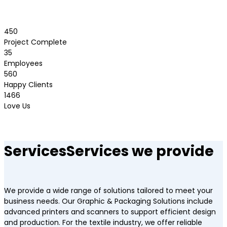
450
Project Complete
35
Employees
560
Happy Clients
1466
Love Us
Services
Services we provide
We provide a wide range of solutions tailored to meet your
business needs. Our Graphic & Packaging Solutions include
advanced printers and scanners to support efficient design
and production. For the textile industry, we offer reliable