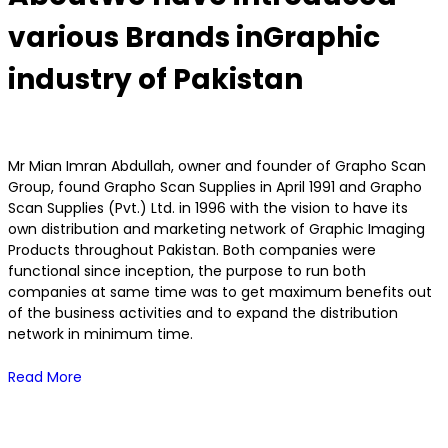
various Brands in
Graphic
industry of Pakistan
Mr Mian Imran Abdullah, owner and founder of Grapho Scan
Group, found Grapho Scan Supplies in April 1991 and Grapho
Scan Supplies (Pvt.) Ltd. in 1996 with the vision to have its
own distribution and marketing network of Graphic Imaging
Products throughout Pakistan. Both companies were
functional since inception, the purpose to run both
companies at same time was to get maximum benefits out
of the business activities and to expand the distribution
network in minimum time.
Read More