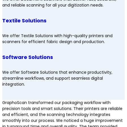
and reliable scanning for all your digitization needs.
Textile Solutions
We offer Textile Solutions with high-quality printers and
scanners for efficient fabric design and production.
Software Solutions
We offer Software Solutions that enhance productivity,
streamline workflows, and support seamless digital
integration.
GraphoScan transformed our packaging workflow with
precision tools and smart solutions. Their printers are reliable
and efficient, and the scanning technology integrates
smoothly into our process. We noticed a huge improvement
in turnaround time and overall quality. The team provided