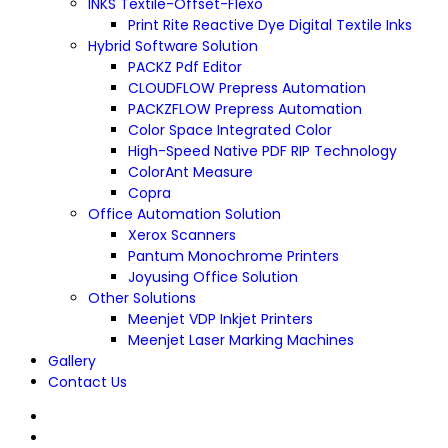
INKS Textile-Offset-Flexo
Print Rite Reactive Dye Digital Textile Inks
Hybrid Software Solution
PACKZ Pdf Editor
CLOUDFLOW Prepress Automation
PACKZFLOW Prepress Automation
Color Space Integrated Color
High-Speed Native PDF RIP Technology
ColorAnt Measure
Copra
Office Automation Solution
Xerox Scanners
Pantum Monochrome Printers
Joyusing Office Solution
Other Solutions
Meenjet VDP Inkjet Printers
Meenjet Laser Marking Machines
Gallery
Contact Us