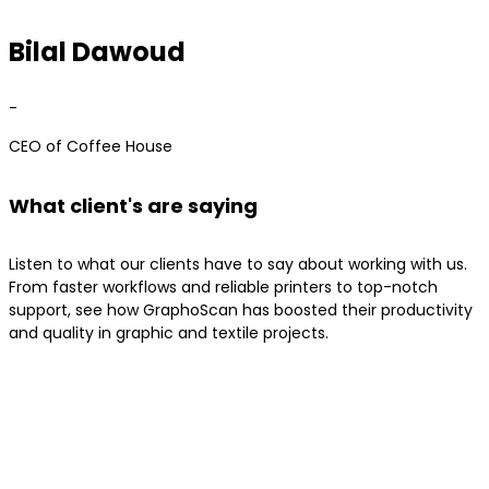
Bilal Dawoud
-
CEO of Coffee House
What client's are saying
Listen to what our clients have to say about working with us.
From faster workflows and reliable printers to top-notch
support, see how GraphoScan has boosted their productivity
and quality in graphic and textile projects.