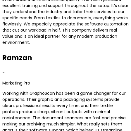
excellent training and support throughout the setup. It’s clear
they understand the industry and tailor their services to our
specific needs. From textiles to documents, everything works
flawlessly. We especially appreciate the software automation
that cut our workload in half. This company delivers real
value and is an ideal partner for any modern production
environment.
Ramzan
-
Marketing Pro
Working with GraphoScan has been a game changer for our
operations. Their graphic and packaging systems provide
clean, professional results every time, and their textile
printers produce sharp, vibrant outputs with minimal
maintenance. The document scanners are fast and precise,
making our archiving much simpler. What really sets them
apart is their software support, which helped us streamline