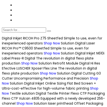
Digital Inkjet
RICOH Pro Z75 Sheetfed
Simple to use, even for
inexperienced operators
Shop Now
Solution
Digital Laser
RICOH Pro™ C9500 Sheetfed
Simple to use, even for
inexperienced operators
Shop Now
Solution
Digital Inkjet
N610i
Label Press-R Digital
The revolution in digital flexo plate
production
Shop Now
Solution
Retrofit Module
Digital Hi Res
Efective
LUSCHER Xpose! Flex Line
The revolution in digital
flexo plate production
Shop Now
Solution
Digital Cutting
G3
Cutter
Uncompromising Performance and Precision
Shop
Now
Solution
Digital Inkjet
Online Sizing Flat Bed Screen +
Ultra-cost-effective for high-volume fabric printing
Shop
Now
Textile solution
Digital Textile Printer
Flexo CTP Packaging
Flexo CTP Vulcan 4835
Equipped with a newly developed 256-
channel
Shop Now
Solution
laser printhead
Offset Packaging