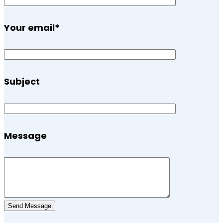
Your email
*
Subject
Message