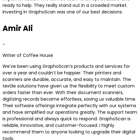
ready to help. They really stand out in a crowded market.
Investing in GraphoScan was one of our best decisions.
Amir Ali
-
Writer of Coffee House
We’ve been using GraphoScan’s products and services for
over a year and couldn’t be happier. Their printers and
scanners are durable, accurate, and easy to maintain. The
textile solutions have given us the flexibility to meet custom
orders faster than ever. With their document scanners,
digitizing records became effortless, saving us valuable time.
Their software offerings integrate perfectly with our systems
and have simplified our operations greatly. The support team
is professional and always quick to respond. GraphoScan is
reliable, innovative, and customer-focused. I highly
recommend them to anyone looking to upgrade their digital
tools.