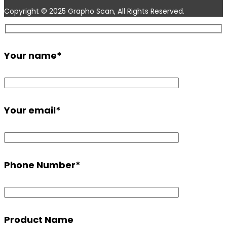
Copyright © 2025 Grapho Scan, All Rights Reserved.
Your name
*
Your email
*
Phone Number
*
Product Name