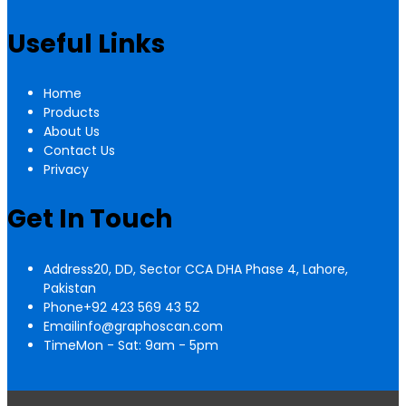
Useful Links
Home
Products
About Us
Contact Us
Privacy
Get In Touch
Address
20, DD, Sector CCA DHA Phase 4, Lahore,
Pakistan
Phone
+92 423 569 43 52
Email
info@graphoscan.com
Time
Mon - Sat: 9am - 5pm