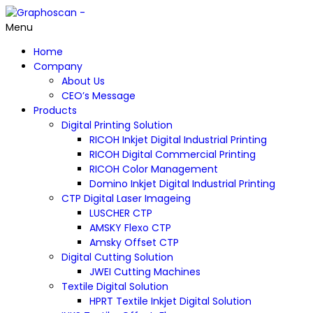
Menu
Home
Company
About Us
CEO’s Message
Products
Digital Printing Solution
RICOH Inkjet Digital Industrial Printing
RICOH Digital Commercial Printing
RICOH Color Management
Domino Inkjet Digital Industrial Printing
CTP Digital Laser Imageing
LUSCHER CTP
AMSKY Flexo CTP
Amsky Offset CTP
Digital Cutting Solution
JWEI Cutting Machines
Textile Digital Solution
HPRT Textile Inkjet Digital Solution