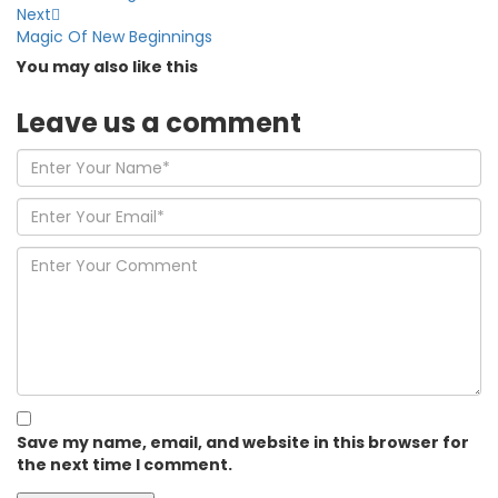
Next
Magic Of New Beginnings
You may also
like this
Leave us
a comment
Save my name, email, and website in this browser for
the next time I comment.