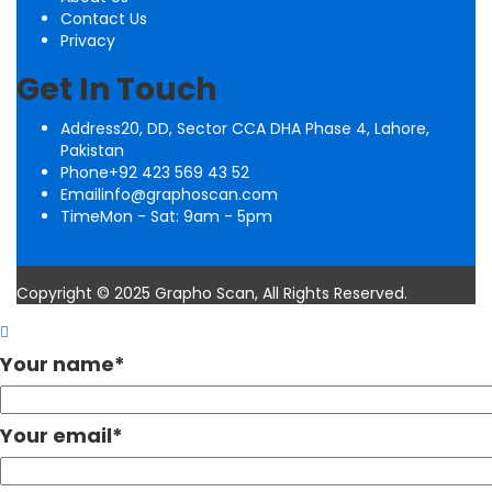
Contact Us
Privacy
Get In Touch
Address
20, DD, Sector CCA DHA Phase 4, Lahore,
Pakistan
Phone
+92 423 569 43 52
Email
info@graphoscan.com
Time
Mon - Sat: 9am - 5pm
Copyright © 2025 Grapho Scan, All Rights Reserved.
Your name
*
Your email
*