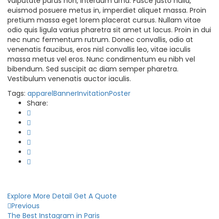
vulputate purus non, interdum urna. Fusce justo nulla,
euismod posuere metus in, imperdiet aliquet massa. Proin
pretium massa eget lorem placerat cursus. Nullam vitae
odio quis ligula varius pharetra sit amet ut lacus. Proin in dui
nec nunc fermentum rutrum. Donec convallis, odio at
venenatis faucibus, eros nisl convallis leo, vitae iaculis
massa metus vel eros. Nunc condimentum eu nibh vel
bibendum. Sed suscipit ac diam semper pharetra.
Vestibulum venenatis auctor iaculis.
Tags:
apparel
Banner
Invitation
Poster
Share:
Explore More Detail
Get A Quote
Previous
The Best Instagram in Paris