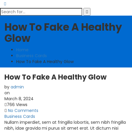
How To Fake A Healthy
Glow
Home
Business Cards
How To Fake A Healthy Glow
How To Fake A Healthy Glow
by
admin
on
March 8, 2024
766 Views
No Comments
Business Cards
Nullam imperdiet, sem at fringilla lobortis, sem nibh fringilla
nibh, idae gravida mi purus sit amet erat. Ut dictum nisi