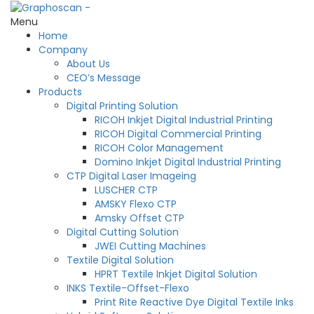
Menu
Home
Company
About Us
CEO’s Message
Products
Digital Printing Solution
RICOH Inkjet Digital Industrial Printing
RICOH Digital Commercial Printing
RICOH Color Management
Domino Inkjet Digital Industrial Printing
CTP Digital Laser Imageing
LUSCHER CTP
AMSKY Flexo CTP
Amsky Offset CTP
Digital Cutting Solution
JWEI Cutting Machines
Textile Digital Solution
HPRT Textile Inkjet Digital Solution
INKS Textile-Offset-Flexo
Print Rite Reactive Dye Digital Textile Inks