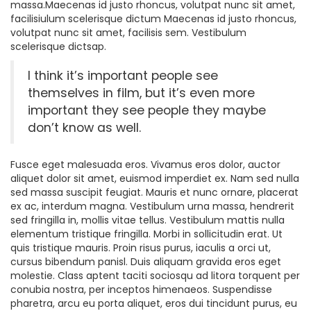
massa.Maecenas id justo rhoncus, volutpat nunc sit amet,
facilisiulum scelerisque dictum Maecenas id justo rhoncus,
volutpat nunc sit amet, facilisis sem. Vestibulum
scelerisque dictsap.
I think it’s important people see
themselves in film, but it’s even more
important they see people they maybe
don’t know as well.
Fusce eget malesuada eros. Vivamus eros dolor, auctor
aliquet dolor sit amet, euismod imperdiet ex. Nam sed nulla
sed massa suscipit feugiat. Mauris et nunc ornare, placerat
ex ac, interdum magna. Vestibulum urna massa, hendrerit
sed fringilla in, mollis vitae tellus. Vestibulum mattis nulla
elementum tristique fringilla. Morbi in sollicitudin erat. Ut
quis tristique mauris. Proin risus purus, iaculis a orci ut,
cursus bibendum panisl. Duis aliquam gravida eros eget
molestie. Class aptent taciti sociosqu ad litora torquent per
conubia nostra, per inceptos himenaeos. Suspendisse
pharetra, arcu eu porta aliquet, eros dui tincidunt purus, eu