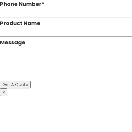
Phone Number
*
Product Name
Message
×