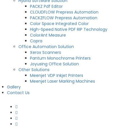
Hybrid Software Solution
PACKZ Pdf Editor
CLOUDFLOW Prepress Automation
PACKZFLOW Prepress Automation
Color Space Integrated Color
High-Speed Native PDF RIP Technology
ColorAnt Measure
Copra
Office Automation Solution
Xerox Scanners
Pantum Monochrome Printers
Joyusing Office Solution
Other Solutions
Meenjet VDP Inkjet Printers
Meenjet Laser Marking Machines
Gallery
Contact Us