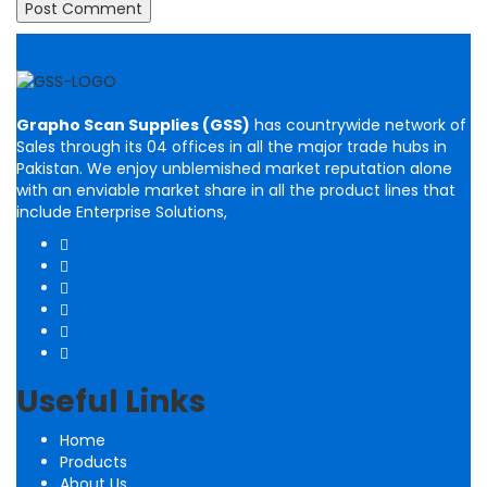
Grapho Scan Supplies (GSS)
has countrywide network of
Sales through its 04 offices in all the major trade hubs in
Pakistan. We enjoy unblemished market reputation alone
with an enviable market share in all the product lines that
include Enterprise Solutions,
Useful Links
Home
Products
About Us