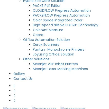
Hybrid Software Solution
PACKZ Pdf Editor
CLOUDFLOW Prepress Automation
PACKZFLOW Prepress Automation
Color Space Integrated Color
High-Speed Native PDF RIP Technology
ColorAnt Measure
Copra
Office Automation Solution
Xerox Scanners
Pantum Monochrome Printers
Joyusing Office Solution
Other Solutions
Meenjet VDP Inkjet Printers
Meenjet Laser Marking Machines
Gallery
Contact Us