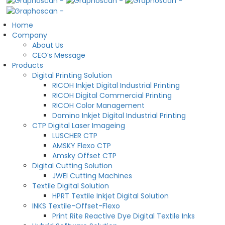
Home
Company
About Us
CEO’s Message
Products
Digital Printing Solution
RICOH Inkjet Digital Industrial Printing
RICOH Digital Commercial Printing
RICOH Color Management
Domino Inkjet Digital Industrial Printing
CTP Digital Laser Imageing
LUSCHER CTP
AMSKY Flexo CTP
Amsky Offset CTP
Digital Cutting Solution
JWEI Cutting Machines
Textile Digital Solution
HPRT Textile Inkjet Digital Solution
INKS Textile-Offset-Flexo
Print Rite Reactive Dye Digital Textile Inks