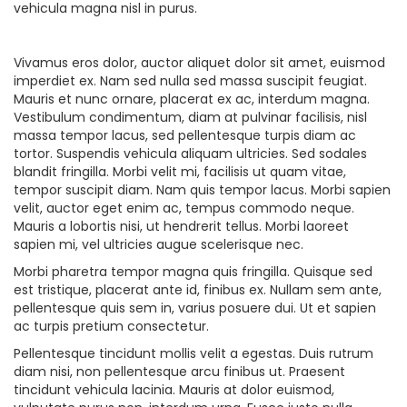
vehicula magna nisl in purus.
Vivamus eros dolor, auctor aliquet dolor sit amet, euismod
imperdiet ex. Nam sed nulla sed massa suscipit feugiat.
Mauris et nunc ornare, placerat ex ac, interdum magna.
Vestibulum condimentum, diam at pulvinar facilisis, nisl
massa tempor lacus, sed pellentesque turpis diam ac
tortor. Suspendis vehicula aliquam ultricies. Sed sodales
blandit fringilla. Morbi velit mi, facilisis ut quam vitae,
tempor suscipit diam. Nam quis tempor lacus. Morbi sapien
velit, auctor eget enim ac, tempus commodo neque.
Mauris a lobortis nisi, ut hendrerit tellus. Morbi laoreet
sapien mi, vel ultricies augue scelerisque nec.
Morbi pharetra tempor magna quis fringilla. Quisque sed
est tristique, placerat ante id, finibus ex. Nullam sem ante,
pellentesque quis sem in, varius posuere dui. Ut et sapien
ac turpis pretium consectetur.
Pellentesque tincidunt mollis velit a egestas. Duis rutrum
diam nisi, non pellentesque arcu finibus ut. Praesent
tincidunt vehicula lacinia. Mauris at dolor euismod,