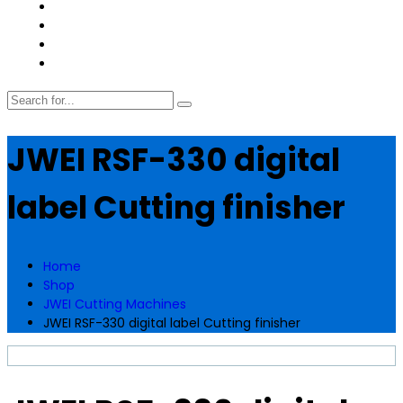
JWEI RSF-330 digital
label Cutting finisher
Home
Shop
JWEI Cutting Machines
JWEI RSF-330 digital label Cutting finisher