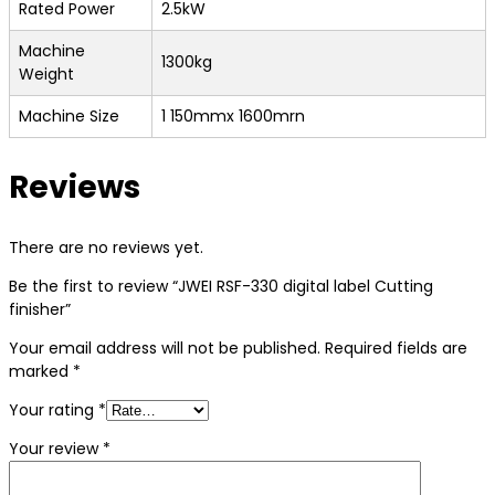
Rated Power
2.5kW
Machine
1300kg
Weight
Machine Size
1 150mmx 1600mrn
Reviews
There are no reviews yet.
Be the first to review “JWEI RSF-330 digital label Cutting
finisher”
Your email address will not be published.
Required fields are
marked
*
Your rating
*
Your review
*