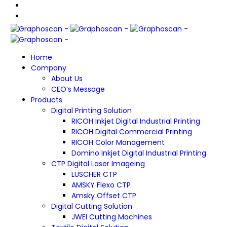
Home
Company
About Us
CEO’s Message
Products
Digital Printing Solution
RICOH Inkjet Digital Industrial Printing
RICOH Digital Commercial Printing
RICOH Color Management
Domino Inkjet Digital Industrial Printing
CTP Digital Laser Imageing
LUSCHER CTP
AMSKY Flexo CTP
Amsky Offset CTP
Digital Cutting Solution
JWEI Cutting Machines