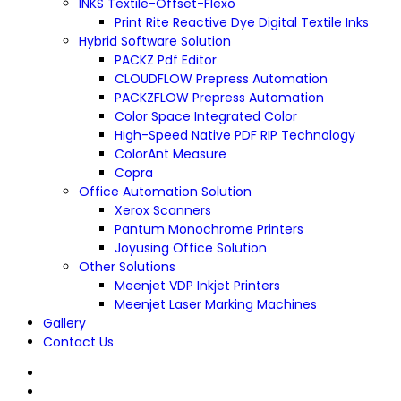
INKS Textile-Offset-Flexo
Print Rite Reactive Dye Digital Textile Inks
Hybrid Software Solution
PACKZ Pdf Editor
CLOUDFLOW Prepress Automation
PACKZFLOW Prepress Automation
Color Space Integrated Color
High-Speed Native PDF RIP Technology
ColorAnt Measure
Copra
Office Automation Solution
Xerox Scanners
Pantum Monochrome Printers
Joyusing Office Solution
Other Solutions
Meenjet VDP Inkjet Printers
Meenjet Laser Marking Machines
Gallery
Contact Us