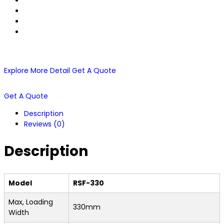
Explore More Detail
Get A Quote
Get A Quote
Description
Reviews (0)
Description
Model
RSF-330
Max, Loading
330mm
Width