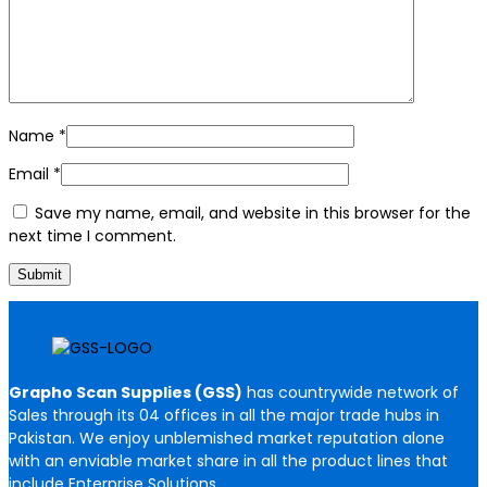
Name
*
Email
*
Save my name, email, and website in this browser for the
next time I comment.
Grapho Scan Supplies (GSS)
has countrywide network of
Sales through its 04 offices in all the major trade hubs in
Pakistan. We enjoy unblemished market reputation alone
with an enviable market share in all the product lines that
include Enterprise Solutions,