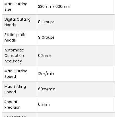
Max. Cutting
330mmx1000mm
Size
Digital Cutting
8 Groups
Heads
Slitting knife
9 Groups
heads
Automatic
Correction
0.2mm
Accuracy
Max. Cutting
12m/min
Speed
Max. Slitting
60m/min
Speed
Repeat
0.1mm
Precision