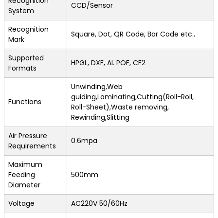
Recognition
CCD/Sensor
System
Recognition
Square, Dot, QR Code, Bar Code etc.,
Mark
Supported
HPGL, DXF, Al. POF, CF2
Formats
Unwinding,Web
guiding,Laminating,Cutting(Roll-Roll,
Functions
Roll-Sheet),Waste removing,
Rewinding,Slitting
Air Pressure
0.6mpa
Requirements
Maximum
Feeding
500mm
Diameter
Voltage
AC220V 50/60Hz