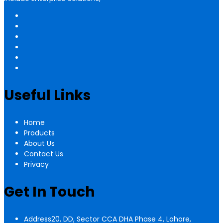
Useful Links
Home
Products
About Us
Contact Us
Privacy
Get In Touch
Address
20, DD, Sector CCA DHA Phase 4, Lahore,