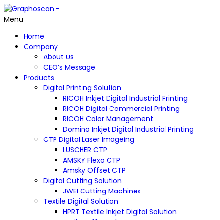
Menu
Home
Company
About Us
CEO’s Message
Products
Digital Printing Solution
RICOH Inkjet Digital Industrial Printing
RICOH Digital Commercial Printing
RICOH Color Management
Domino Inkjet Digital Industrial Printing
CTP Digital Laser Imageing
LUSCHER CTP
AMSKY Flexo CTP
Amsky Offset CTP
Digital Cutting Solution
JWEI Cutting Machines
Textile Digital Solution
HPRT Textile Inkjet Digital Solution