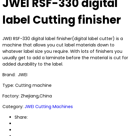
JWEI RSF-330 digital
label Cutting finisher
JWEI RSF-330 digital label finisher(digital label cutter) is a
machine that allows you cut label materials down to
whatever label size you require. With lots of finishers you
usually get to add a laminate before the material is cut for
added durability to the label.
Brand: JWEI
Type: Cutting machine
Factory: Zhejiang,China
Category:
JWEI Cutting Machines
Share: