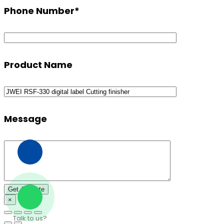
Phone Number
*
Product Name
Message
×
Talk to us?