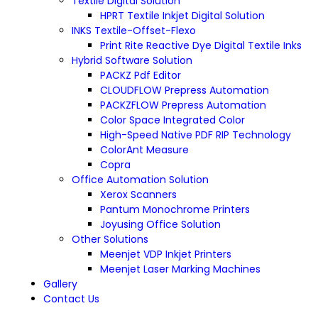
Textile Digital Solution
HPRT Textile Inkjet Digital Solution
INKS Textile-Offset-Flexo
Print Rite Reactive Dye Digital Textile Inks
Hybrid Software Solution
PACKZ Pdf Editor
CLOUDFLOW Prepress Automation
PACKZFLOW Prepress Automation
Color Space Integrated Color
High-Speed Native PDF RIP Technology
ColorAnt Measure
Copra
Office Automation Solution
Xerox Scanners
Pantum Monochrome Printers
Joyusing Office Solution
Other Solutions
Meenjet VDP Inkjet Printers
Meenjet Laser Marking Machines
Gallery
Contact Us