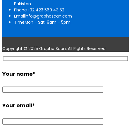
Pakistan
Phone
+92 423 569 43 52
Email
info@graphoscan.com
Time
Mon - Sat: 9am - 5pm
Copyright © 2025 Grapho Scan, All Rights Reserved.
Your name
*
Your email
*