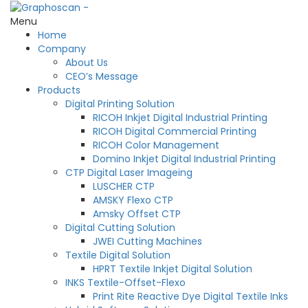
Menu
Home
Company
About Us
CEO’s Message
Products
Digital Printing Solution
RICOH Inkjet Digital Industrial Printing
RICOH Digital Commercial Printing
RICOH Color Management
Domino Inkjet Digital Industrial Printing
CTP Digital Laser Imageing
LUSCHER CTP
AMSKY Flexo CTP
Amsky Offset CTP
Digital Cutting Solution
JWEI Cutting Machines
Textile Digital Solution
HPRT Textile Inkjet Digital Solution
INKS Textile-Offset-Flexo
Print Rite Reactive Dye Digital Textile Inks