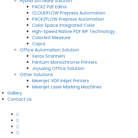
Hybrid Software Solution
PACKZ Pdf Editor
CLOUDFLOW Prepress Automation
PACKZFLOW Prepress Automation
Color Space Integrated Color
High-Speed Native PDF RIP Technology
ColorAnt Measure
Copra
Office Automation Solution
Xerox Scanners
Pantum Monochrome Printers
Joyusing Office Solution
Other Solutions
Meenjet VDP Inkjet Printers
Meenjet Laser Marking Machines
Gallery
Contact Us