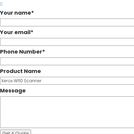
Your name
*
Your email
*
Phone Number
*
Product Name
Message