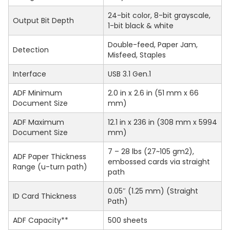
24-bit color, 8-bit grayscale,
Output Bit Depth
1-bit black & white
Double-feed, Paper Jam,
Detection
Misfeed, Staples
Interface
USB 3.1 Gen.1
ADF Minimum
2.0 in x 2.6 in (51 mm x 66
Document Size
mm)
ADF Maximum
12.1 in x 236 in (308 mm x 5994
Document Size
mm)
7 – 28 lbs (27~105 gm2),
ADF Paper Thickness
embossed cards via straight
Range (u-turn path)
path
0.05″ (1.25 mm) (Straight
ID Card Thickness
Path)
ADF Capacity**
500 sheets