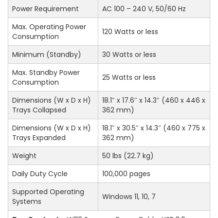
Power Requirement
AC 100 – 240 V, 50/60 Hz
Max. Operating Power
120 Watts or less
Consumption
Minimum (Standby)
30 Watts or less
Max. Standby Power
25 Watts or less
Consumption
Dimensions (W x D x H)
18.1″ x 17.6″ x 14.3″ (460 x 446 x
Trays Collapsed
362 mm)
Dimensions (W x D x H)
18.1″ x 30.5″ x 14.3″ (460 x 775 x
Trays Expanded
362 mm)
Weight
50 lbs (22.7 kg)
Daily Duty Cycle
100,000 pages
Supported Operating
Windows 11, 10, 7
Systems