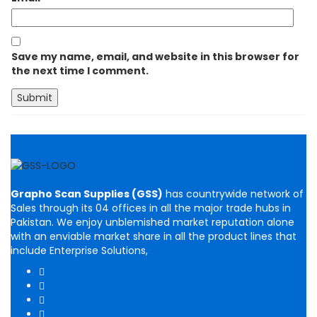
Save my name, email, and website in this browser for
the next time I comment.
Grapho Scan Supplies (GSS)
has countrywide network of
Sales through its 04 offices in all the major trade hubs in
Pakistan. We enjoy unblemished market reputation alone
with an enviable market share in all the product lines that
include Enterprise Solutions,