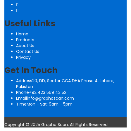
Useful Links
Home
Products
About Us
Contact Us
Privacy
Get In Touch
Address
20, DD, Sector CCA DHA Phase 4, Lahore,
Pakistan
Phone
+92 423 569 43 52
Email
info@graphoscan.com
Time
Mon - Sat: 9am - 5pm
Copyright © 2025 Grapho Scan, All Rights Reserved.