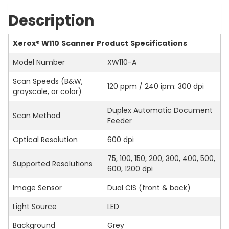
Description
Xerox
®
W110
Scanner
Product
Specifications
Model Number
XW110-A
Scan Speeds (B&W,
120 ppm / 240 ipm: 300 dpi
grayscale, or color)
Duplex Automatic Document
Scan Method
Feeder
Optical Resolution
600 dpi
75, 100, 150, 200, 300, 400, 500,
Supported Resolutions
600, 1200 dpi
Image Sensor
Dual CIS (front & back)
Light Source
LED
Background
Grey