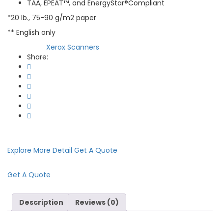
TAA, EPEAT™, and EnergyStar®Compliant
*20 lb., 75-90 g/m2 paper
** English only
Xerox Scanners
Category:
Share:
Explore More Detail
Get A Quote
Get A Quote
Description
Reviews (0)